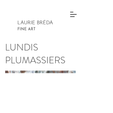
LAURIE BRÉDA
FINE ART
LUNDIS
PLUMASSIERS